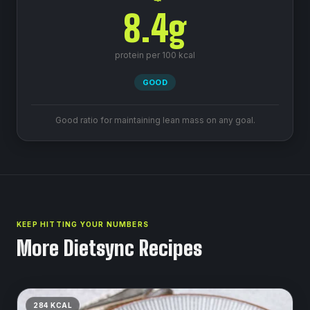
8.4
g
protein per 100 kcal
GOOD
Good ratio for maintaining lean mass on any goal.
KEEP HITTING YOUR NUMBERS
More Dietsync Recipes
284
KCAL