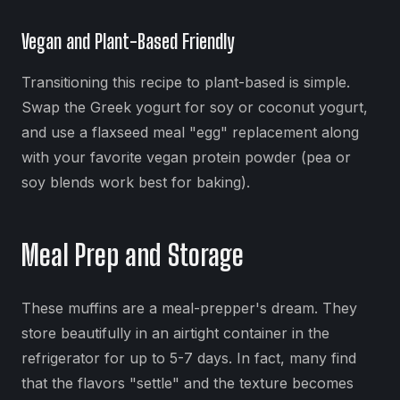
Vegan and Plant-Based Friendly
Transitioning this recipe to plant-based is simple.
Swap the Greek yogurt for soy or coconut yogurt,
and use a flaxseed meal "egg" replacement along
with your favorite vegan protein powder (pea or
soy blends work best for baking).
Meal Prep and Storage
These muffins are a meal-prepper's dream. They
store beautifully in an airtight container in the
refrigerator for up to 5-7 days. In fact, many find
that the flavors "settle" and the texture becomes