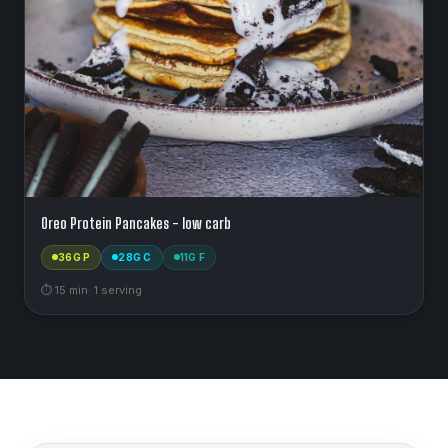
Oreo Protein Pancakes - low carb
36
G P
28
G C
11
G F
⏱
15
min
·
1
serving