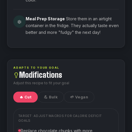
Meal Prep Storage
Store them in an airtight
❄️
container in the fridge. They actually taste even
better and more "fudgy" the next day!
ADAPTS TO YOUR GOAL
Modifications
Adjust this recipe to fit your goal
🔥 Cut
💪 Bulk
🌱 Vegan
TARGET: ADJUST MACROS FOR
CALORIE DEFICIT
GOALS
Replace chocolate chunks with more