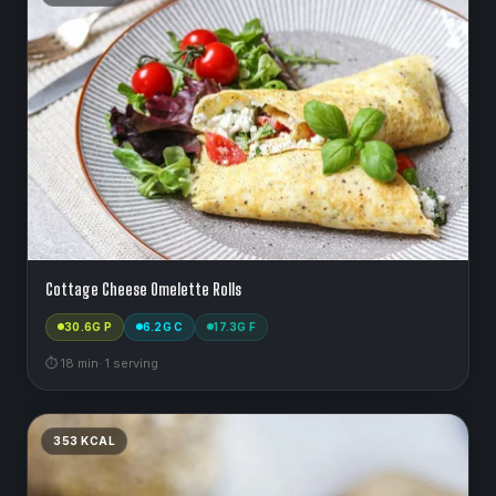
Cottage Cheese Omelette Rolls
30.6
G P
6.2
G C
17.3
G F
⏱
18
min
·
1
serving
353
KCAL