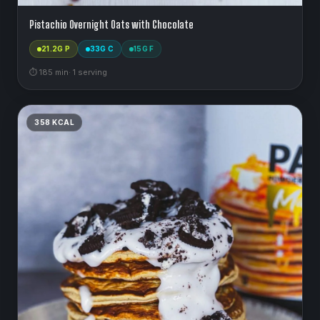
Pistachio Overnight Oats with Chocolate
21.2
G P
33
G C
15
G F
⏱
185
min
·
1
serving
358
KCAL