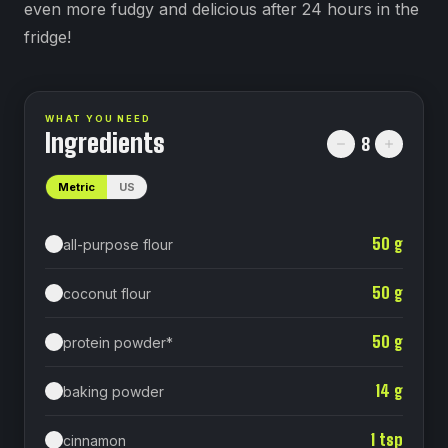
even more fudgy and delicious after 24 hours in the
fridge!
WHAT YOU NEED
Ingredients
8
Metric
US
50
g
all-purpose flour
50
g
coconut flour
50
g
protein powder*
14
g
baking powder⁠
1
tsp
cinnamon⁠