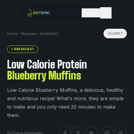
EN
|
ΕΛ
Home
Recipes
breakfast
LIGHT
⚡
BREAKFAST
Low Calorie Protein
Blueberry Muffins
Low Calorie Blueberry Muffins, a delicious, healthy
and nutritious recipe! What's more, they are simple
to make and you only need 20 minutes to make
them.
By
Frixos Dimitriadis