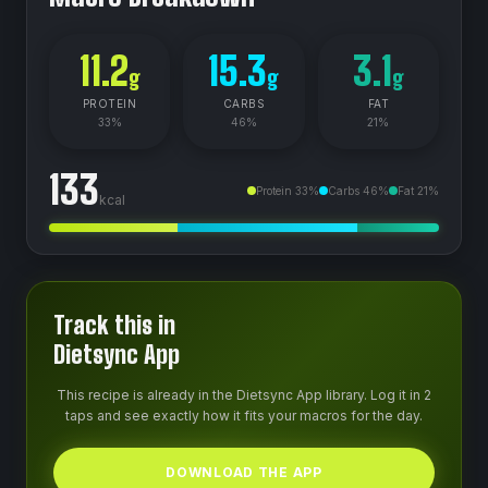
11.2
15.3
3.1
g
g
g
PROTEIN
CARBS
FAT
33
%
46
%
21
%
133
Protein
33
%
Carbs
46
%
Fat
21
%
kcal
Track this in
Dietsync App
This recipe is already in the Dietsync App library. Log it in 2
taps and see exactly how it fits your macros for the day.
DOWNLOAD THE APP