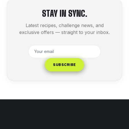
STAY IN SYNC.
Latest recipes, challenge news, and
exclusive offers — straight to your inbox.
SUBSCRIBE