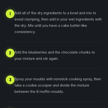
Add all of the dry ingredients to a bowl and mix to
1
avoid clumping, then add in your wet ingredients with
the dry. Mix until you have a cake batter-like
consistency.
Add the blueberries and the chocolate chunks to
2
your mixture and stir again.
Spray your moulds with nonstick cooking spray, then
3
take a cookie scooper and divide the mixture
between the 8 muffin moulds.