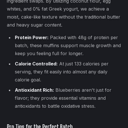
ingredient swaps. By utilizing coconut flour, egg
whites, and 0% fat Greek yogurt, we achieve a
moist, cake-like texture without the traditional butter
and heavy sugar content.
Protein Power:
Packed with 48g of protein per
batch, these muffins support muscle growth and
keep you feeling full for longer.
Calorie Controlled:
At just 133 calories per
serving, they fit easily into almost any daily
calorie goal.
Antioxidant Rich:
Blueberries aren't just for
flavor; they provide essential vitamins and
antioxidants to battle oxidative stress.
Pro Tips for the Perfect Batch