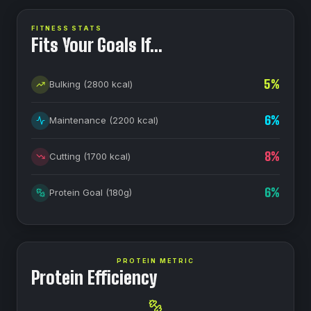
FITNESS STATS
Fits Your Goals If…
5
%
Bulking
(
2800
kcal)
6
%
Maintenance
(
2200
kcal)
8
%
Cutting
(
1700
kcal)
6
%
Protein Goal
(
180
g)
PROTEIN METRIC
Protein Efficiency