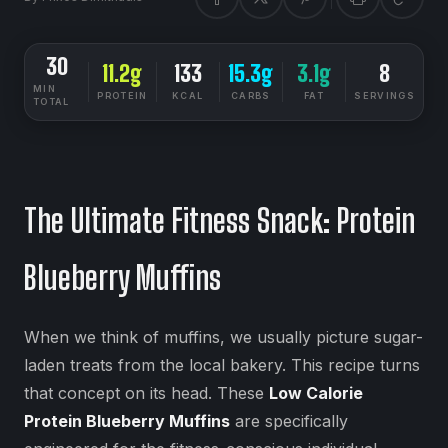
30
11.2g
133
15.3g
3.1g
8
MIN
PROTEIN
KCAL
CARBS
FAT
SERVINGS
TOTAL
DIETSYNC RECIPES
MEDIUM
The Ultimate Fitness Snack: Protein
Blueberry Muffins
When we think of muffins, we usually picture sugar-
laden treats from the local bakery. This recipe turns
that concept on its head. These
Low Calorie
Protein Blueberry Muffins
are specifically