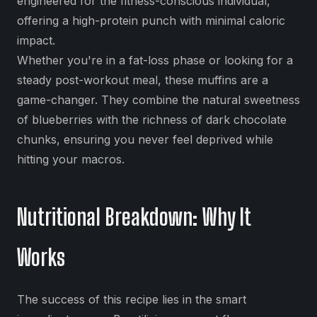
engineered for the fitness-conscious individual,
offering a high-protein punch with minimal caloric
impact.
Whether you're in a fat-loss phase or looking for a
steady post-workout meal, these muffins are a
game-changer. They combine the natural sweetness
of blueberries with the richness of dark chocolate
chunks, ensuring you never feel deprived while
hitting your macros.
Nutritional Breakdown: Why It
Works
The success of this recipe lies in the smart