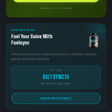
Available on iOS & Android
PARTNER OFFER
Fuel Your Gains With
Fuelsync
Premium proteins to match your macros. DietSync readers
get an exclusive discount.
USE CODE
DIETSYNC15
for 15% off your order
SHOP PROTEINS