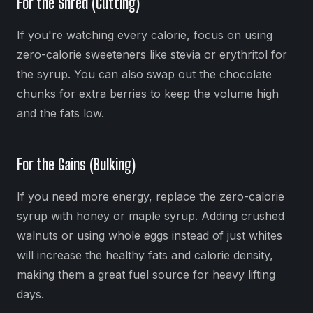
For the Shred (Cutting)
If you're watching every calorie, focus on using
zero-calorie sweeteners like stevia or erythritol for
the syrup. You can also swap out the chocolate
chunks for extra berries to keep the volume high
and the fats low.
For the Gains (Bulking)
If you need more energy, replace the zero-calorie
syrup with honey or maple syrup. Adding crushed
walnuts or using whole eggs instead of just whites
will increase the healthy fats and calorie density,
making them a great fuel source for heavy lifting
days.