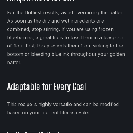
For the fluffiest results, avoid overmixing the batter.
As soon as the dry and wet ingredients are
combined, stop stirring. If you are using frozen
blueberries, a great tip is to toss them in a teaspoon
of flour first; this prevents them from sinking to the
bottom or bleeding blue ink throughout your golden
batter.
Adaptable for Every Goal
This recipe is highly versatile and can be modified
based on your current fitness cycle: