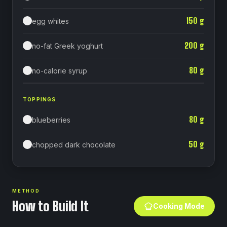
150
g
egg whites
200
g
no-fat Greek yoghurt
80
g
no-calorie syrup⁠
TOPPINGS
80
g
blueberries
50
g
chopped dark chocolate
METHOD
How to Build It
Cooking Mode