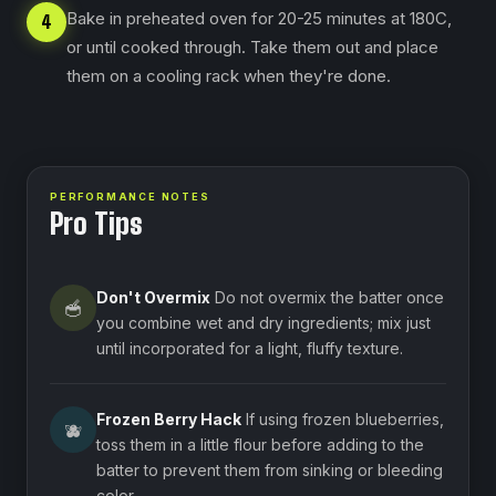
Bake in preheated oven for 20-25 minutes at 180C,
4
or until cooked through. ⁠Take them out and place
them on a cooling rack when they're done.
PERFORMANCE NOTES
Pro Tips
Don't Overmix
Do not overmix the batter once
🥣
you combine wet and dry ingredients; mix just
until incorporated for a light, fluffy texture.
Frozen Berry Hack
If using frozen blueberries,
🫐
toss them in a little flour before adding to the
batter to prevent them from sinking or bleeding
color.