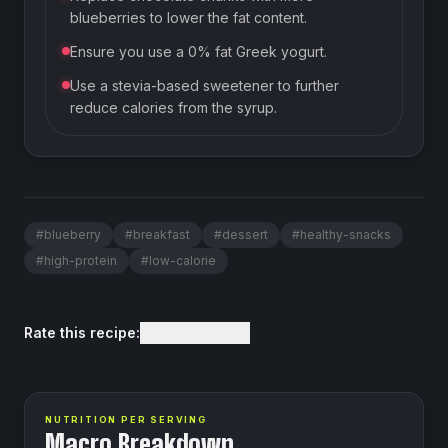
blueberries to lower the fat content.
Ensure you use a 0% fat Greek yogurt.
Use a stevia-based sweetener to further
reduce calories from the syrup.
#
blueberry
#
breakfast
#
dessert
#
healthy-snacks
#
high-protein
#
low-calorie
Rate this recipe:
NUTRITION PER SERVING
Macro Breakdown