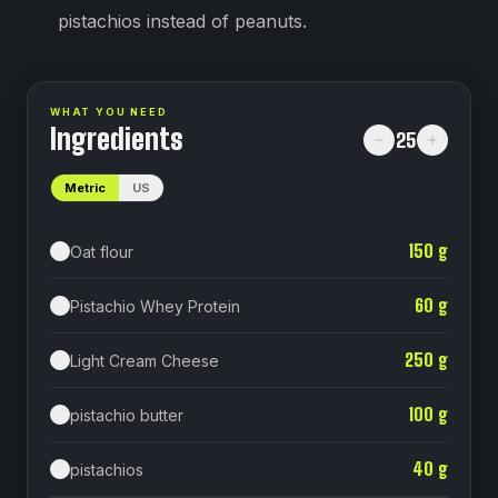
pistachios instead of peanuts.
WHAT YOU NEED
Ingredients
25
Metric
US
150
g
Oat flour
60
g
Pistachio Whey Protein
250
g
Light Cream Cheese
100
g
pistachio butter
40
g
pistachios