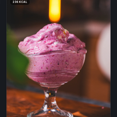
236
KCAL