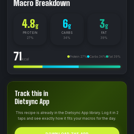
Macro Breakdown
4.8
6
3
g
g
g
PROTEIN
CARBS
FAT
27
%
34
%
39
%
71
Protein
27
%
Carbs
34
%
Fat
39
%
kcal
Track this in
Dietsync App
This recipe is already in the Dietsync App library. Log it in 2
taps and see exactly how it fits your macros for the day.
DOWNLOAD THE APP