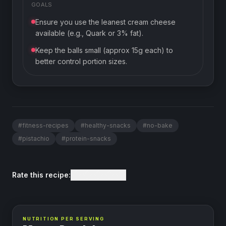
GOALS
Ensure you use the leanest cream cheese
available (e.g., Quark or 3% fat).
Keep the balls small (approx 15g each) to
better control portion sizes.
#
fitness-recipes
#
healthy-snacks
#
no-bake
#
pistachio
#
protein-snacks
Rate this recipe:
NUTRITION PER SERVING