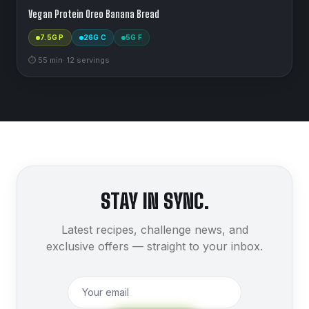
Vegan Protein Oreo Banana Bread
7.5
G P
26
G C
5
G F
⏱
55
min
·
12
serving
s
STAY IN SYNC.
Latest recipes, challenge news, and
exclusive offers — straight to your inbox.