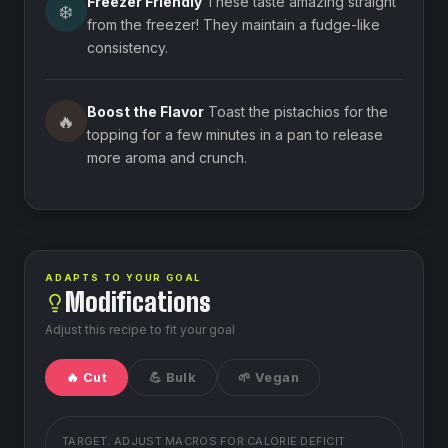
Freezer Friendly
These taste amazing straight
❄️
from the freezer! They maintain a fudge-like
consistency.
Boost the Flavor
Toast the pistachios for the
🔥
topping for a few minutes in a pan to release
more aroma and crunch.
ADAPTS TO YOUR GOAL
Modifications
Adjust this recipe to fit your goal
🔥 Cut
💪 Bulk
🌱 Vegan
TARGET: ADJUST MACROS FOR
CALORIE DEFICIT