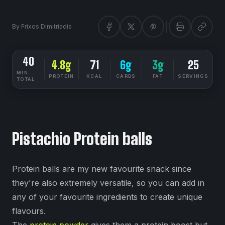
By
Frixos Dimitriadis
40
4.8g
71
6g
3g
25
MIN
PROTEIN
KCAL
CARBS
FAT
SERVINGS
TOTAL
DIETSYNC RECIPES
EASY
Pistachio Protein balls
Protein balls are my new favourite snack since
they're also extremely versatile, so you can add in
any of your favourite ingredients to create unique
flavours.