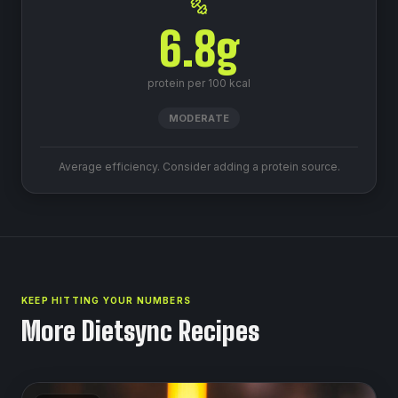
6.8
g
protein per 100 kcal
MODERATE
Average efficiency. Consider adding a protein source.
KEEP HITTING YOUR NUMBERS
More Dietsync Recipes