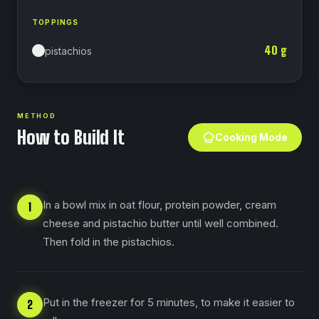
TOPPINGS
40
g
pistachios
METHOD
How to Build It
Cooking Mode
In a bowl mix in oat flour, protein powder, cream
1
cheese and pistachio butter until well combined.
Then fold in the pistachios.
Put in the freezer for 5 minutes, to make it easier to
2