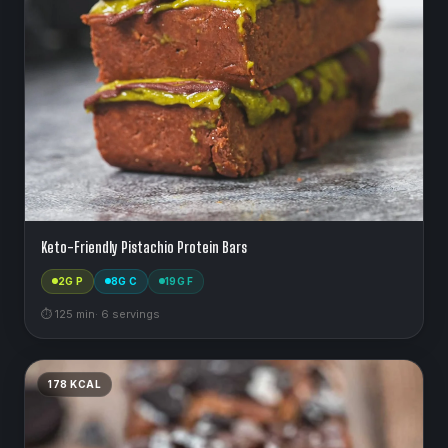
Keto-Friendly Pistachio Protein Bars
2
G P
8
G C
19
G F
⏱
125
min
·
6
serving
s
178
KCAL