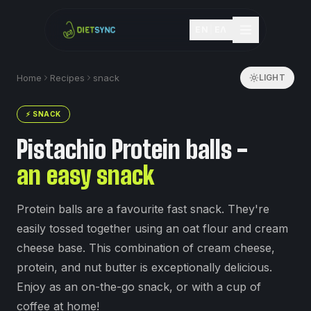
EN
|
ΕΛ
Home
Recipes
snack
LIGHT
⚡
SNACK
Pistachio Protein balls -
an easy snack
Protein balls are a favourite fast snack. They're
easily tossed together using an oat flour and cream
cheese base. This combination of cream cheese,
protein, and nut butter is exceptionally delicious.
Enjoy as an on-the-go snack, or with a cup of
coffee at home!