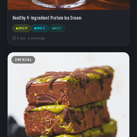
Healthy 4-Ingredient Protein Ice Cream
28
G P
18
G C
4
G F
⏱
5
min
·
3
serving
s
290
KCAL