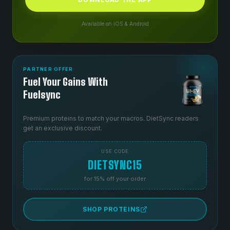
Available on iOS & Android
PARTNER OFFER
Fuel Your Gains With
Fuelsync
Premium proteins to match your macros. DietSync readers
get an exclusive discount.
USE CODE
DIETSYNC15
for 15% off your order
SHOP PROTEINS