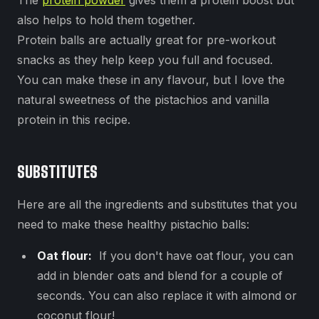
The
protein powder
gives them a protein boost but
also helps to hold them together.
Protein balls are actually great for pre-workout
snacks as they help keep you full and focused.
You can make these in any flavour, but I love the
natural sweetness of the pistachios and vanilla
protein in this recipe.
SUBSTITUTES
Here are all the ingredients and substitutes that you
need to make these healthy pistachio balls:
Oat flour:
If you don't have oat flour, you can
add in blender oats and blend for a couple of
seconds. You can also replace it with almond or
coconut flour!