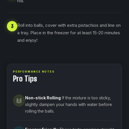
roll.
Roll into balls, cover with extra pistachios and line on
3
a tray. Place in the freezer for at least 15-20 minutes
and enjoy!
PERFORMANCE NOTES
Pro Tips
Non-stick Rolling
If the mixture is too sticky,
🙌
slightly dampen your hands with water before
rolling the balls.