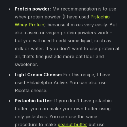
Protein powder:
My recommendation is to use
whey protein powder (I have used
Pistachio
Whey Protein
) because it mixes very easily. But
also casein or vegan protein powders work –
but you will need to add some liquid, such as
milk or water. If you don't want to use protein at
all, that's fine just add more oat flour and
sweetener.
Light Cream Cheese:
For this recipe, I have
used Philadelphia Active. You can also use
Ricotta cheese.
Pistachio butter:
If you don't have pistachio
butter, you can make your own butter using
only pistachios. You can use the same
procedure to make
peanut butter
but use