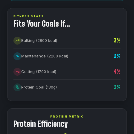
FITNESS STATS
Fits Your Goals If…
3
%
Bulking
(
2800
kcal)
3
%
Maintenance
(
2200
kcal)
4
%
Cutting
(
1700
kcal)
3
%
Protein Goal
(
180
g)
PROTEIN METRIC
Protein Efficiency