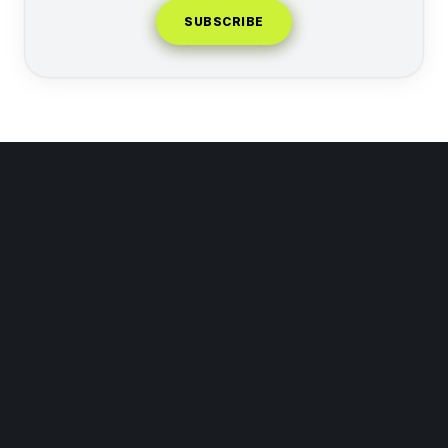
SUBSCRIBE