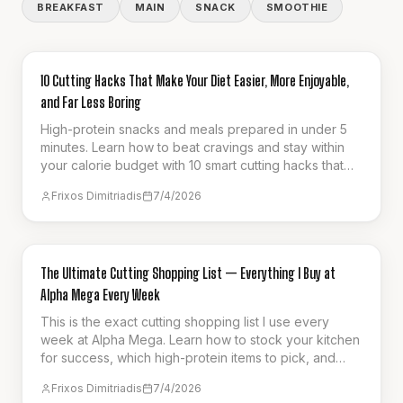
BREAKFAST
MAIN
SNACK
SMOOTHIE
GUIDES & HOW-TO
10 Cutting Hacks That Make Your Diet Easier, More Enjoyable,
and Far Less Boring
High-protein snacks and meals prepared in under 5
minutes. Learn how to beat cravings and stay within
your calorie budget with 10 smart cutting hacks that
make fat loss effortless.
Frixos Dimitriadis
7/4/2026
GUIDES & HOW-TO
The Ultimate Cutting Shopping List — Everything I Buy at
Alpha Mega Every Week
This is the exact cutting shopping list I use every
week at Alpha Mega. Learn how to stock your kitchen
for success, which high-protein items to pick, and
how to stay full on a calorie deficit.
Frixos Dimitriadis
7/4/2026