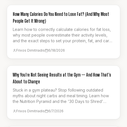
GUIDES & HOW-TO
How Many Calories Do You Need to Lose Fat? (And Why Most
People Get It Wrong)
Learn how to correctly calculate calories for fat loss,
why most people overestimate their activity levels,
and the exact steps to set your protein, fat, and carb
targets for sustainable progress.
Frixos Dimitriadis
6/18/2026
GUIDES & HOW-TO
Why You're Not Seeing Results at the Gym — And How That's
About to Change
Stuck in a gym plateau? Stop following outdated
myths about night carbs and meal timing. Learn how
the Nutrition Pyramid and the '30 Days to Shred'
series can finally unlock your results.
Frixos Dimitriadis
6/7/2026