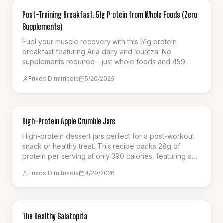
NUTRITION
Post-Training Breakfast: 51g Protein from Whole Foods (Zero
Supplements)
Fuel your muscle recovery with this 51g protein
breakfast featuring Arla dairy and lountza. No
supplements required—just whole foods and 459
calories.
Frixos Dimitriadis
5/20/2026
BREAKFAST
High-Protein Apple Crumble Jars
High-protein dessert jars perfect for a post-workout
snack or healthy treat. This recipe packs 28g of
protein per serving at only 390 calories, featuring a
creamy cottage cheese base, spiced apples, and a
Frixos Dimitriadis
4/29/2026
crunchy oat crumble. It's the ultimate guilt-free way to
satisfy your sweet cravings.
SNACK
The Healthy Galatopita