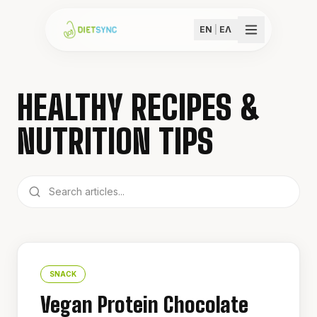
EN
|
ΕΛ
HEALTHY RECIPES &
NUTRITION TIPS
SNACK
Vegan Protein Chocolate