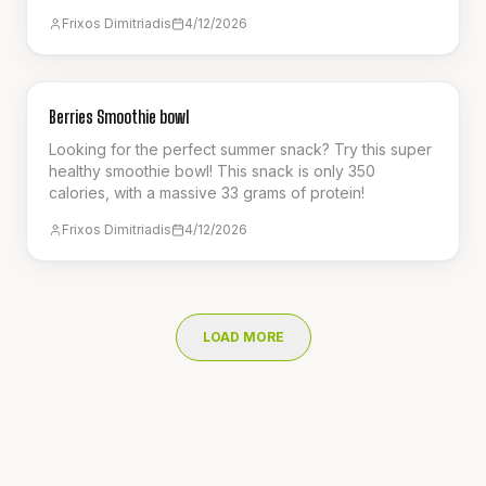
perfect refreshing smoothie for the summer!
Frixos Dimitriadis
4/12/2026
BREAKFAST
Berries Smoothie bowl
Looking for the perfect summer snack? Try this super
healthy smoothie bowl! This snack is only 350
calories, with a massive 33 grams of protein!
Frixos Dimitriadis
4/12/2026
LOAD MORE