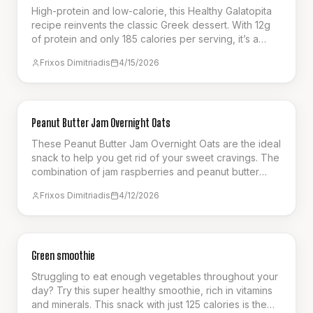
High-protein and low-calorie, this Healthy Galatopita
recipe reinvents the classic Greek dessert. With 12g
of protein and only 185 calories per serving, it’s a
guilt-free way to enjoy a creamy, satisfying custard
Frixos Dimitriadis
4/15/2026
pie. Perfect for a post-workout treat or a healthy
dessert option that supports your fitness goals without
compromising on authentic flavor.
BREAKFAST
Peanut Butter Jam Overnight Oats
These Peanut Butter Jam Overnight Oats are the ideal
snack to help you get rid of your sweet cravings. The
combination of jam raspberries and peanut butter
ensures a flavourful choice. A great option for meal
Frixos Dimitriadis
4/12/2026
prep, to be eaten on a busy week.
SNACK
Green smoothie
Struggling to eat enough vegetables throughout your
day? Try this super healthy smoothie, rich in vitamins
and minerals. This snack with just 125 calories is the