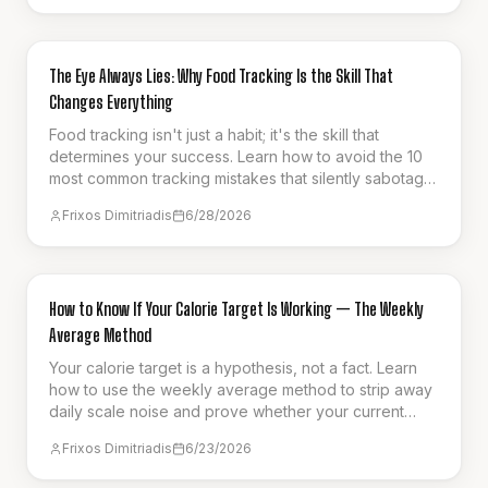
GUIDES & HOW-TO
The Eye Always Lies: Why Food Tracking Is the Skill That
Changes Everything
Food tracking isn't just a habit; it's the skill that
determines your success. Learn how to avoid the 10
most common tracking mistakes that silently sabotage
your weight loss progress.
Frixos Dimitriadis
6/28/2026
GUIDES & HOW-TO
How to Know If Your Calorie Target Is Working — The Weekly
Average Method
Your calorie target is a hypothesis, not a fact. Learn
how to use the weekly average method to strip away
daily scale noise and prove whether your current
intake is actually driving fat loss.
Frixos Dimitriadis
6/23/2026