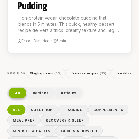
Pudding
High-protein vegan chocolate pudding that
blends in 5 minutes. This quick, healthy dessert
recipe delivers a thick, creamy texture and 18g of
protein per serving, making it a perfect guilt-free
Frixos Dimitriadis
5
min
treat or post-workout snack. It is the ideal choice
for a delicious and nutritious low-calorie dessert.
#
high-protein
(
42
)
#
fitness-recipes
(
32
)
#
breakfast
(
2
POPULAR
All
Recipes
Articles
ALL
NUTRITION
TRAINING
SUPPLEMENTS
MEAL PREP
RECOVERY & SLEEP
MINDSET & HABITS
GUIDES & HOW-TO