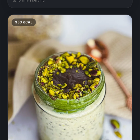
⏱
18
min
·
1
serving
353
KCAL