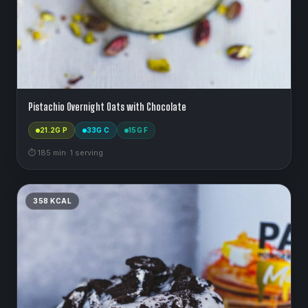
Pistachio Overnight Oats with Chocolate
21.2
G P
33
G C
15
G F
⏱
185
min
·
1
serving
358
KCAL