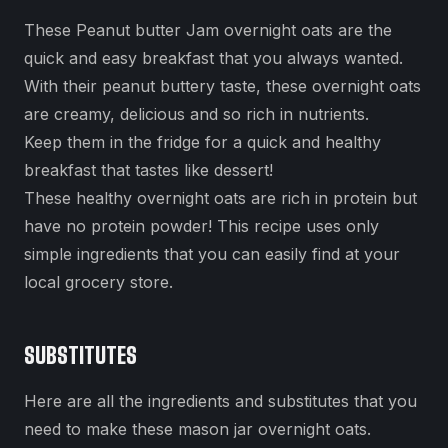
These Peanut butter Jam overnight oats are the
quick and easy breakfast that you always wanted.
With their peanut buttery taste, these overnight oats
are creamy, delicious and so rich in nutrients.
Keep them in the fridge for a quick and healthy
breakfast that tastes like dessert!
These healthy overnight oats are rich in protein but
have no protein powder! This recipe uses only
simple ingredients that you can easily find at your
local grocery store.
SUBSTITUTES
Here are all the ingredients and substitutes that you
need to make these mason jar overnight oats.