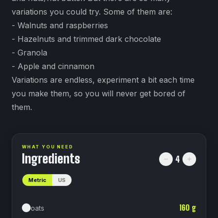
variations you could try. Some of them are:
- Walnuts and raspberries
- Hazelnuts and trimmed dark chocolate
- Granola
- Apple and cinnamon
Variations are endless, experiment a bit each time
you make them, so you will never get bored of
them.
WHAT YOU NEED
Ingredients
4
Metric
US
160
g
oats