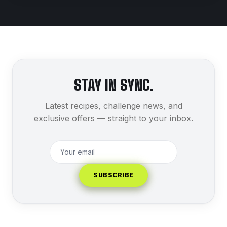
STAY IN SYNC.
Latest recipes, challenge news, and
exclusive offers — straight to your inbox.
SUBSCRIBE