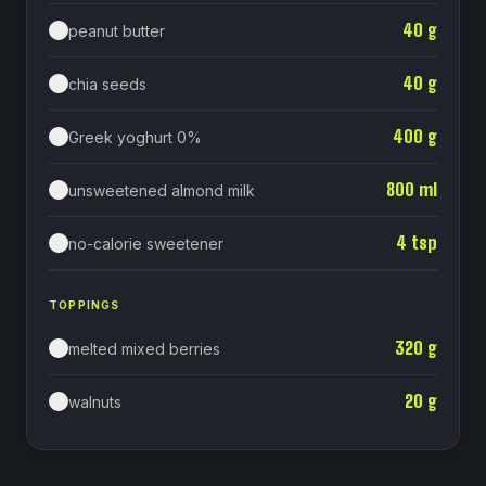
40
g
peanut butter
40
g
chia seeds
400
g
Greek yoghurt 0%
800
ml
unsweetened almond milk
4
tsp
no-calorie sweetener
TOPPINGS
320
g
melted mixed berries
20
g
walnuts