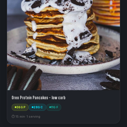
Oreo Protein Pancakes - low carb
36
G P
28
G C
11
G F
⏱
15
min
·
1
serving