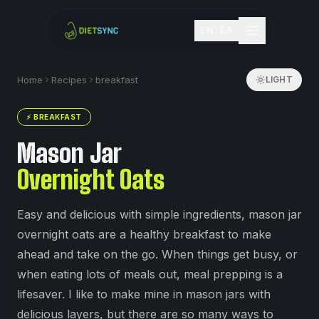
EN
|
ΕΛ
Home
Recipes
breakfast
LIGHT
⚡
BREAKFAST
Mason Jar
Overnight Oats
Easy and delicious with simple ingredients, mason jar
overnight oats are a healthy breakfast to make
ahead and take on the go. When things get busy, or
when eating lots of meals out, meal prepping is a
lifesaver. I like to make mine in mason jars with
delicious layers, but there are so many ways to