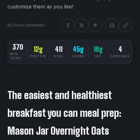
customize them as you like!
By
Frixos Dimitriadis
370
12g
411
45g
16g
4
MIN
PROTEIN
KCAL
CARBS
FAT
SERVINGS
TOTAL
DIETSYNC RECIPES
EASY
The easiest and healthiest
breakfast you can meal prep:
Mason Jar Overnight Oats