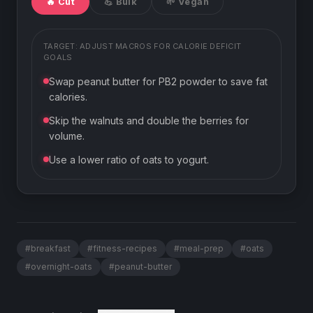
🔥 Cut
💪 Bulk
🌱 Vegan
TARGET: ADJUST MACROS FOR
CALORIE DEFICIT
GOALS
Swap peanut butter for PB2 powder to save fat
calories.
Skip the walnuts and double the berries for
volume.
Use a lower ratio of oats to yogurt.
#
breakfast
#
fitness-recipes
#
meal-prep
#
oats
#
overnight-oats
#
peanut-butter