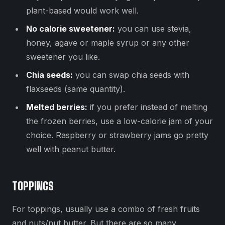
plant-based would work well.
No calorie sweetener:
you can use stevia,
honey, agave or maple syrup or any other
sweetener you like.
Chia seeds:
you can swap chia seeds with
flaxseeds (same quantity).
Melted berries:
if you prefer instead of melting
the frozen berries, use a low-calorie jam of your
choice. Raspberry or strawberry jams go pretty
well with peanut butter.
TOPPINGS
For toppings, usually use a combo of fresh fruits
and nuts/nut butter. But there are so many