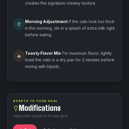
creates the signature creamy texture.
Morning Adjustment
If the oats look too thick
🥛
in the morning, stir in a splash of extra milk right
before eating.
Toasty Flavor Mix
For maximum flavor, lightly
🔥
toast the oats in a dry pan for 2 minutes before
mixing with liquids.
ADAPTS TO YOUR GOAL
Modifications
Adjust this recipe to fit your goal