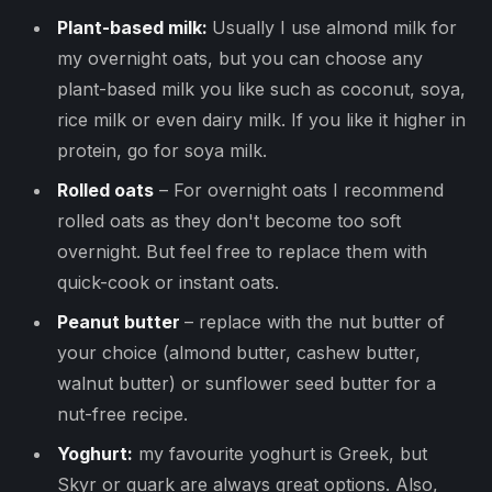
Plant-based milk:
Usually I use almond milk for
my overnight oats, but you can choose any
plant-based milk you like such as coconut, soya,
rice milk or even dairy milk. If you like it higher in
protein, go for soya milk.
Rolled oats
– For overnight oats I recommend
rolled oats as they don't become too soft
overnight. But feel free to replace them with
quick-cook or instant oats.
Peanut butter
– replace with the nut butter of
your choice (almond butter, cashew butter,
walnut butter) or sunflower seed butter for a
nut-free recipe.
Yoghurt:
my favourite yoghurt is Greek, but
Skyr or quark are always great options. Also,