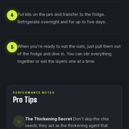
Put lids on the jars and transfer to the fridge.
4
Refrigerate overnight and for up to five days.
When you're ready to eat the oats, just pull them out
5
of the fridge and dive in. You can stir everything
together or eat the layers one at a time.
PERFORMANCE NOTES
Pro Tips
The Thickening Secret
Don't skip the chia
✨
seeds; they act as the thickening agent that