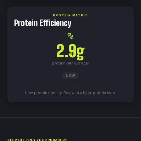
PROTEIN METRIC
Protein Efficiency
2.9
g
protein per 100 kcal
LOW
Low protein density. Pair with a high-protein side.
KEEP HITTING YOUR NUMBERS