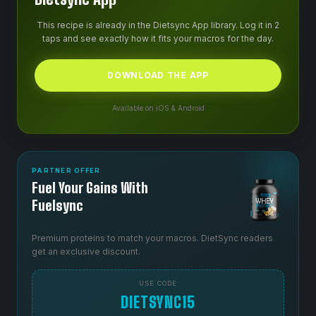
This recipe is already in the Dietsync App library. Log it in 2
taps and see exactly how it fits your macros for the day.
DOWNLOAD THE APP
Available on iOS & Android
PARTNER OFFER
Fuel Your Gains With
Fuelsync
Premium proteins to match your macros. DietSync readers
get an exclusive discount.
USE CODE
DIETSYNC15