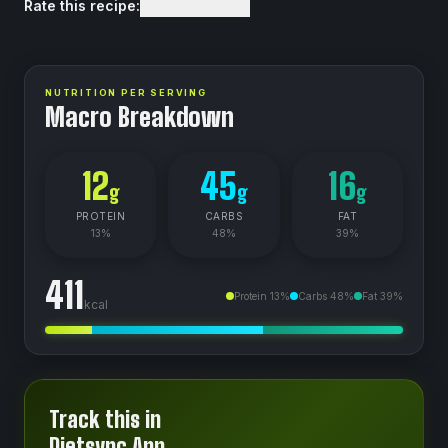
Rate this recipe:
NUTRITION PER SERVING
Macro Breakdown
12
45
16
g
g
g
PROTEIN
CARBS
FAT
13
%
48
%
39
%
411
Protein
13
%
Carbs
48
%
Fat
39
%
kcal
Track this in
Dietsync App