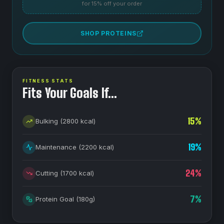
for 15% off your order
SHOP PROTEINS
FITNESS STATS
Fits Your Goals If…
15
%
Bulking
(
2800
kcal)
19
%
Maintenance
(
2200
kcal)
24
%
Cutting
(
1700
kcal)
7
%
Protein Goal
(
180
g)