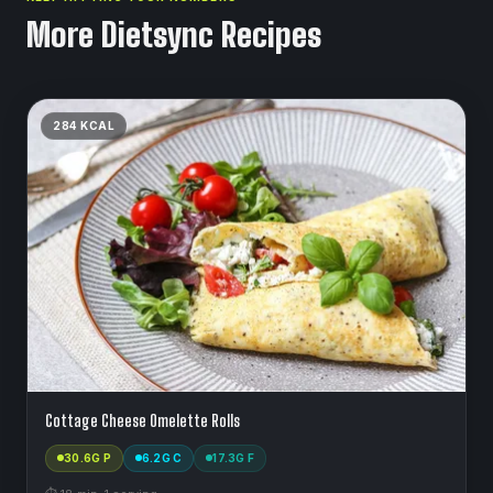
More Dietsync Recipes
284
KCAL
Cottage Cheese Omelette Rolls
30.6
G P
6.2
G C
17.3
G F