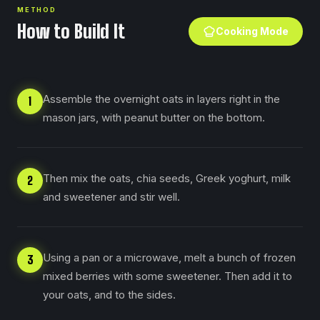
METHOD
How to Build It
Cooking Mode
Assemble the overnight oats in layers right in the
1
mason jars, with peanut butter on the bottom.
Then mix the oats, chia seeds, Greek yoghurt, milk
2
and sweetener and stir well.
Using a pan or a microwave, melt a bunch of frozen
3
mixed berries with some sweetener. Then add it to
your oats, and to the sides.