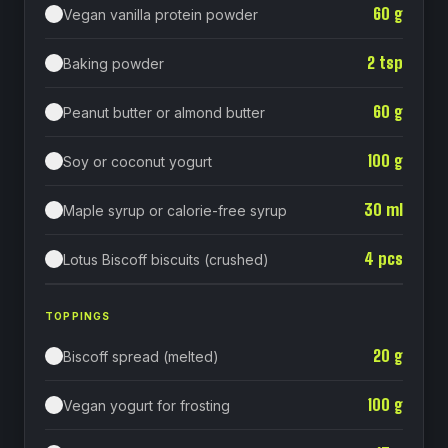
60
g
Vegan vanilla protein powder
2
tsp
Baking powder
60
g
Peanut butter or almond butter
100
g
Soy or coconut yogurt
30
ml
Maple syrup or calorie-free syrup
4
pcs
Lotus Biscoff biscuits (crushed)
TOPPINGS
20
g
Biscoff spread (melted)
100
g
Vegan yogurt for frosting