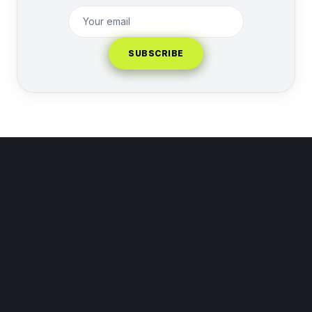
SUBSCRIBE