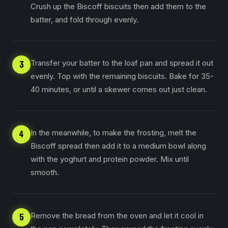
Crush up the Biscoff biscuits then add them to the
batter, and fold through evenly.
Transfer your batter to the loaf pan and spread it out
3
evenly. Top with the remaining biscuits. Bake for 35-
40 minutes, or until a skewer comes out just clean.
In the meanwhile, to make the frosting, melt the
4
Biscoff spread then add it to a medium bowl along
with the yoghurt and protein powder. Mix until
smooth.
Remove the bread from the oven and let it cool in
5