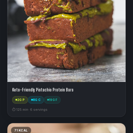
Keto-Friendly Pistachio Protein Bars
2
G P
8
G C
19
G F
⏱
125
min
·
6
serving
s
71
KCAL