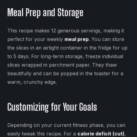
Meal Prep and Storage
This recipe makes 12 generous servings, making it
perfect for your weekly
meal prep
. You can store
the slices in an airtight container in the fridge for up
to 5 days. For long-term storage, freeze individual
slices wrapped in parchment paper. They thaw
beautifully and can be popped in the toaster for a
warm, crunchy edge.
Customizing for Your Goals
Depending on your current fitness phase, you can
easily tweak this recipe. For a
calorie deficit (cut)
,