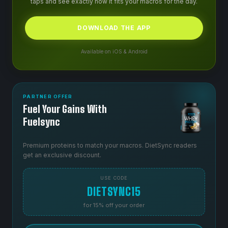
taps and see exactly how it fits your macros for the day.
DOWNLOAD THE APP
Available on iOS & Android
PARTNER OFFER
Fuel Your Gains With
Fuelsync
Premium proteins to match your macros. DietSync readers
get an exclusive discount.
USE CODE
DIETSYNC15
for 15% off your order