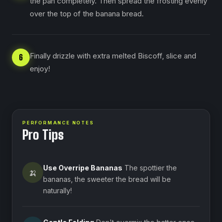
the pan completely. Then spread the frosting evenly
over the top of the banana bread.
Finally drizzle with extra melted Biscoff, slice and
6
enjoy!
PERFORMANCE NOTES
Pro Tips
Use Overripe Bananas
The spottier the
🍌
bananas, the sweeter the bread will be
naturally!