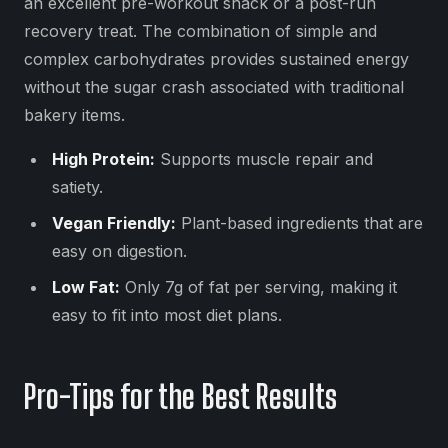
an excellent pre-workout snack or a post-run
recovery treat. The combination of simple and
complex carbohydrates provides sustained energy
without the sugar crash associated with traditional
bakery items.
High Protein:
Supports muscle repair and
satiety.
Vegan Friendly:
Plant-based ingredients that are
easy on digestion.
Low Fat:
Only 7g of fat per serving, making it
easy to fit into most diet plans.
Pro-Tips for the Best Results