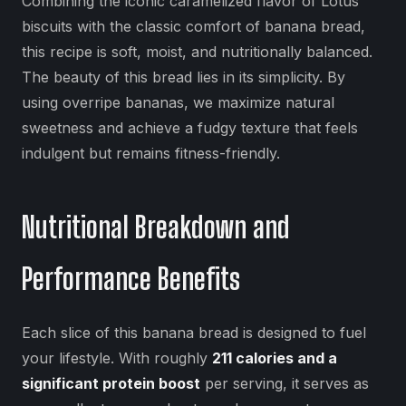
Combining the iconic caramelized flavor of Lotus
biscuits with the classic comfort of banana bread,
this recipe is soft, moist, and nutritionally balanced.
The beauty of this bread lies in its simplicity. By
using overripe bananas, we maximize natural
sweetness and achieve a fudgy texture that feels
indulgent but remains fitness-friendly.
Nutritional Breakdown and
Performance Benefits
Each slice of this banana bread is designed to fuel
your lifestyle. With roughly
211 calories and a
significant protein boost
per serving, it serves as