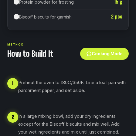
15
g
Protein powder for frosting
2
pcs
Biscoff biscuits for garnish
METHOD
How to Build It
Cooking Mode
Preheat the oven to 180C/350F. Line a loaf pan with
1
parchment paper, and set aside.
In a large mixing bowl, add your dry ingredients
2
except for the Biscoff biscuits and mix well. Add
your wet ingredients and mix until just combined.