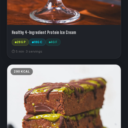
Healthy 4-Ingredient Protein Ice Cream
28
G P
18
G C
4
G F
⏱
5
min
·
3
serving
s
290
KCAL