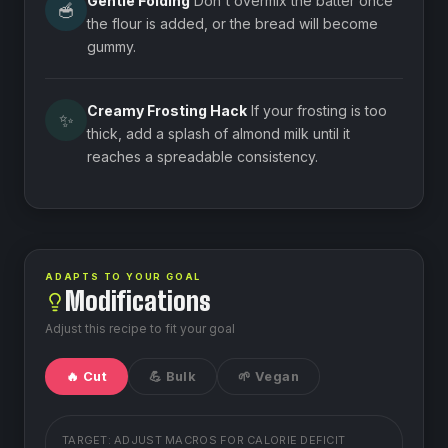
Gentle Folding
Don't overmix the batter once
🥣
the flour is added, or the bread will become
gummy.
Creamy Frosting Hack
If your frosting is too
✨
thick, add a splash of almond milk until it
reaches a spreadable consistency.
ADAPTS TO YOUR GOAL
Modifications
Adjust this recipe to fit your goal
🔥 Cut
💪 Bulk
🌱 Vegan
TARGET: ADJUST MACROS FOR
CALORIE DEFICIT