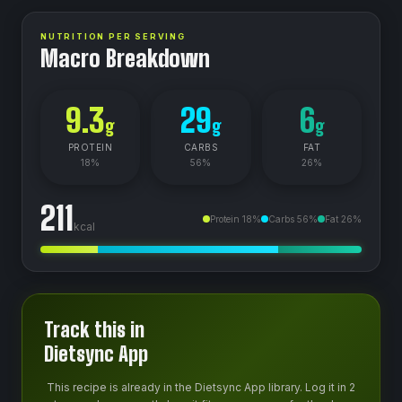
NUTRITION PER SERVING
Macro Breakdown
9.3
29
6
g
g
g
PROTEIN
CARBS
FAT
18
%
56
%
26
%
211
Protein
18
%
Carbs
56
%
Fat
26
%
kcal
Track this in
Dietsync App
This recipe is already in the Dietsync App library. Log it in 2