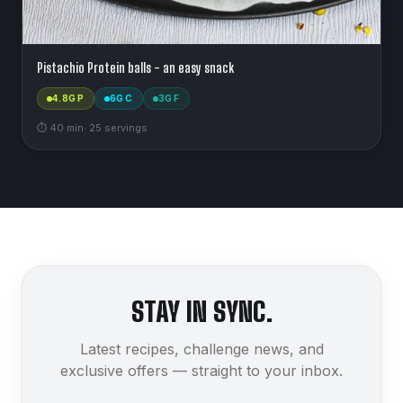
Pistachio Protein balls - an easy snack
4.8
G P
6
G C
3
G F
⏱
40
min
·
25
serving
s
STAY IN SYNC.
Latest recipes, challenge news, and
exclusive offers — straight to your inbox.