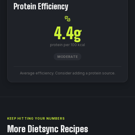
Protein Efficiency
4.4
g
protein per 100 kcal
MODERATE
Average efficiency. Consider adding a protein source.
KEEP HITTING YOUR NUMBERS
More Dietsync Recipes