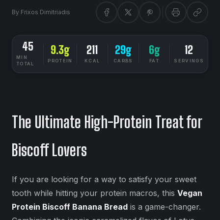
By
Frixos Dimitriadis
45
9.3g
211
29g
6g
12
MIN
PROTEIN
KCAL
CARBS
FAT
SERVINGS
TOTAL
DIETSYNC RECIPES
MEDIUM
The Ultimate High-Protein Treat for
Biscoff Lovers
If you are looking for a way to satisfy your sweet
tooth while hitting your protein macros, this
Vegan
Protein Biscoff Banana Bread
is a game-changer.