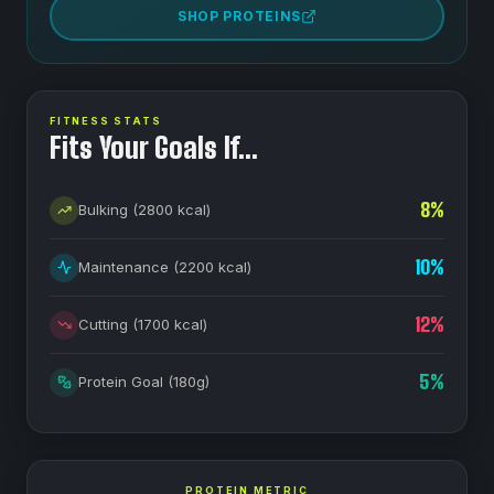
SHOP PROTEINS
FITNESS STATS
Fits Your Goals If…
8
%
Bulking
(
2800
kcal)
10
%
Maintenance
(
2200
kcal)
12
%
Cutting
(
1700
kcal)
5
%
Protein Goal
(
180
g)
PROTEIN METRIC