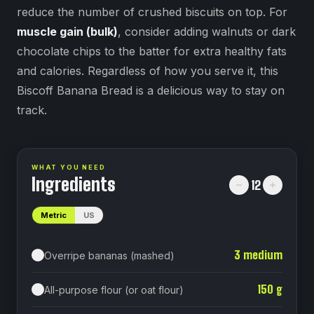
reduce the number of crushed biscuits on top. For
muscle gain (bulk)
, consider adding walnuts or dark
chocolate chips to the batter for extra healthy fats
and calories. Regardless of how you serve it, this
Biscoff Banana Bread is a delicious way to stay on
track.
WHAT YOU NEED
Ingredients
12
Metric
US
3
medium
Overripe bananas (mashed)
150
g
All-purpose flour (or oat flour)