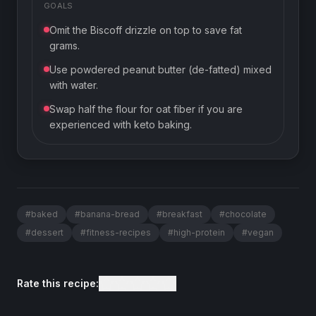
GOALS
Omit the Biscoff drizzle on top to save fat
grams.
Use powdered peanut butter (de-fatted) mixed
with water.
Swap half the flour for oat fiber if you are
experienced with keto baking.
#
baked
#
banana-bread
#
breakfast
#
chocolate
#
dessert
#
fitness-recipes
#
high-protein
#
vegan
Rate this recipe: