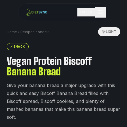
EN
|
ΕΛ
Home
Recipes
snack
LIGHT
⚡
SNACK
Vegan Protein Biscoff
Banana Bread
Give your banana bread a major upgrade with this
quick and easy Biscoff Banana Bread filled with
Biscoff spread, Biscoff cookies, and plenty of
mashed bananas that make this banana bread super
soft.