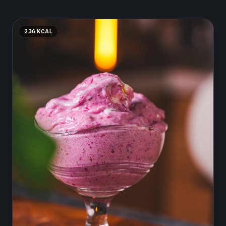
236
KCAL