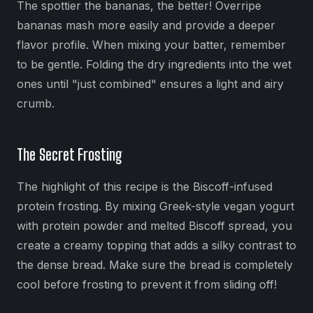
The spottier the bananas, the better! Overripe
bananas mash more easily and provide a deeper
flavor profile. When mixing your batter, remember
to be gentle. Folding the dry ingredients into the wet
ones until "just combined" ensures a light and airy
crumb.
The Secret Frosting
The highlight of this recipe is the Biscoff-infused
protein frosting. By mixing Greek-style vegan yogurt
with protein powder and melted Biscoff spread, you
create a creamy topping that adds a silky contrast to
the dense bread. Make sure the bread is completely
cool before frosting to prevent it from sliding off!