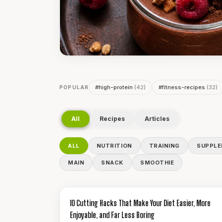
#
high-protein
(
42
)
#
fitness-recipes
(
32
)
POPULAR
All
Recipes
Articles
ALL
NUTRITION
TRAINING
SUPPL
MAIN
SNACK
SMOOTHIE
GUIDES & HOW-TO
10 Cutting Hacks That Make Your Diet Easier, More
Enjoyable, and Far Less Boring