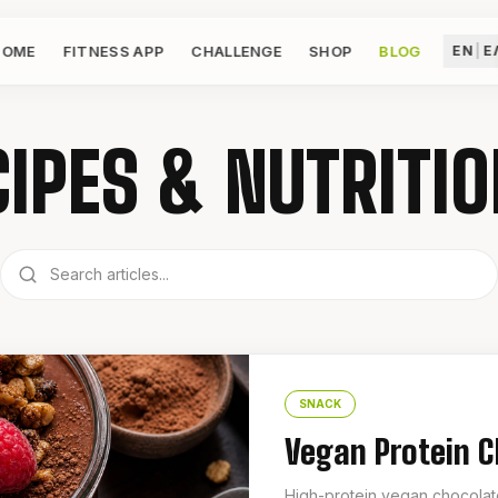
HOME
FITNESS APP
CHALLENGE
SHOP
BLOG
EN
|
Ε
IPES & NUTRITIO
SNACK
Vegan Protein 
High-protein vegan chocolate