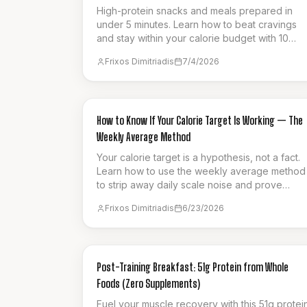
High-protein snacks and meals prepared in
under 5 minutes. Learn how to beat cravings
and stay within your calorie budget with 10
smart cutting hacks that make fat loss
Frixos Dimitriadis
7/4/2026
effortless.
GUIDES & HOW-TO
How to Know If Your Calorie Target Is Working — The
Weekly Average Method
Your calorie target is a hypothesis, not a fact.
Learn how to use the weekly average method
to strip away daily scale noise and prove
whether your current intake is actually driving
Frixos Dimitriadis
6/23/2026
fat loss.
NUTRITION
Post-Training Breakfast: 51g Protein from Whole
Foods (Zero Supplements)
Fuel your muscle recovery with this 51g protei