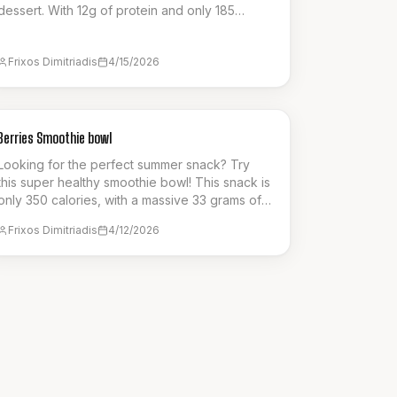
dessert. With 12g of protein and only 185
calories per serving, it’s a guilt-free way to
enjoy a creamy, satisfying custard pie. Perfect
Frixos Dimitriadis
4/15/2026
for a post-workout treat or a healthy dessert
option that supports your fitness goals without
compromising on authentic flavor.
BREAKFAST
Berries Smoothie bowl
Looking for the perfect summer snack? Try
this super healthy smoothie bowl! This snack is
only 350 calories, with a massive 33 grams of
protein!
Frixos Dimitriadis
4/12/2026