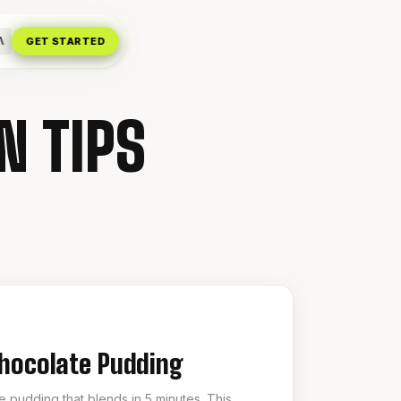
Λ
GET STARTED
N TIPS
Chocolate Pudding
 pudding that blends in 5 minutes. This