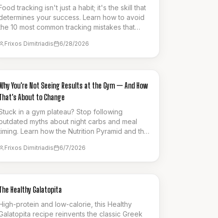
Food tracking isn't just a habit; it's the skill that
determines your success. Learn how to avoid
the 10 most common tracking mistakes that
silently sabotage your weight loss progress.
Frixos Dimitriadis
6/28/2026
GUIDES & HOW-TO
Why You're Not Seeing Results at the Gym — And How
That's About to Change
Stuck in a gym plateau? Stop following
outdated myths about night carbs and meal
timing. Learn how the Nutrition Pyramid and the
'30 Days to Shred' series can finally unlock
Frixos Dimitriadis
6/7/2026
your results.
SNACK
The Healthy Galatopita
High-protein and low-calorie, this Healthy
Galatopita recipe reinvents the classic Greek