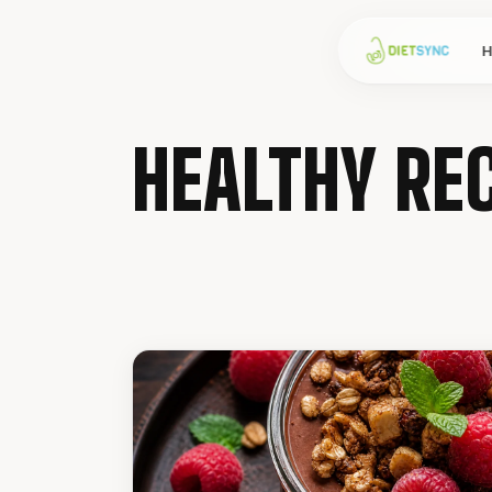
HEALTHY REC