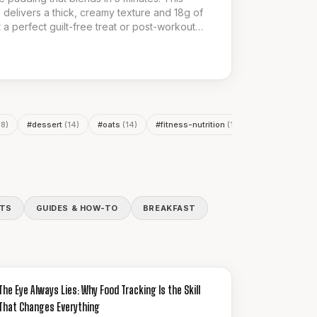
 delivers a thick, creamy texture and 18g of
t a perfect guilt-free treat or post-workout
or a delicious and nutritious low-calorie
18
)
#
dessert
(
14
)
#
oats
(
14
)
#
fitness-nutrition
(
13
)
#
meal-prep
(
1
ITS
GUIDES & HOW-TO
BREAKFAST
GUIDES & HOW-TO
The Eye Always Lies: Why Food Tracking Is the Skill
That Changes Everything