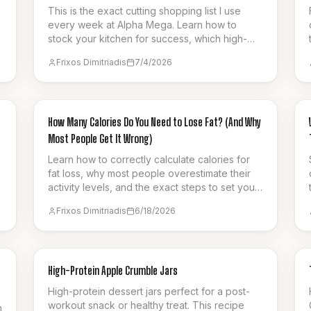
This is the exact cutting shopping list I use
every week at Alpha Mega. Learn how to
stock your kitchen for success, which high-
protein items to pick, and how to stay full on a
Frixos Dimitriadis
7/4/2026
calorie deficit.
GUIDES & HOW-TO
How Many Calories Do You Need to Lose Fat? (And Why
Most People Get It Wrong)
Learn how to correctly calculate calories for
fat loss, why most people overestimate their
activity levels, and the exact steps to set your
protein, fat, and carb targets for sustainable
Frixos Dimitriadis
6/18/2026
progress.
BREAKFAST
High-Protein Apple Crumble Jars
High-protein dessert jars perfect for a post-
workout snack or healthy treat. This recipe
n