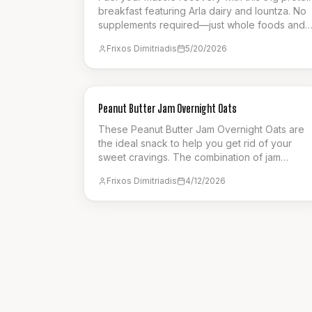
breakfast featuring Arla dairy and lountza. No
supplements required—just whole foods and
459 calories.
Frixos Dimitriadis
5/20/2026
BREAKFAST
Peanut Butter Jam Overnight Oats
These Peanut Butter Jam Overnight Oats are
the ideal snack to help you get rid of your
sweet cravings. The combination of jam
raspberries and peanut butter ensures a
Frixos Dimitriadis
4/12/2026
flavourful choice. A great option for meal prep
to be eaten on a busy week.