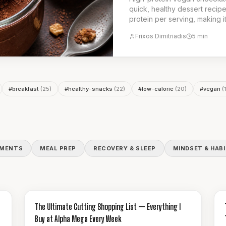
quick, healthy dessert recipe
protein per serving, making i
snack. It is the ideal choice f
Frixos Dimitriadis
5
min
dessert.
#
breakfast
(
25
)
#
healthy-snacks
(
22
)
#
low-calorie
(
20
)
#
vegan
(
EMENTS
MEAL PREP
RECOVERY & SLEEP
MINDSET & HAB
GUIDES & HOW-TO
The Ultimate Cutting Shopping List — Everything I
Buy at Alpha Mega Every Week