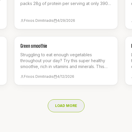
packs 28g of protein per serving at only 390
calories, featuring a creamy cottage cheese
base, spiced apples, and a crunchy oat
Frixos Dimitriadis
4/29/2026
crumble. It's the ultimate guilt-free way to
satisfy your sweet cravings.
SNACK
Green smoothie
Struggling to eat enough vegetables
throughout your day? Try this super healthy
smoothie, rich in vitamins and minerals. This
snack with just 125 calories is the perfect
Frixos Dimitriadis
4/12/2026
,
refreshing smoothie for the summer!
LOAD MORE