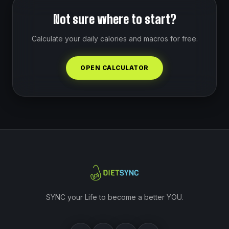
Not sure where to start?
Calculate your daily calories and macros for free.
OPEN CALCULATOR
SYNC your Life to become a better YOU.