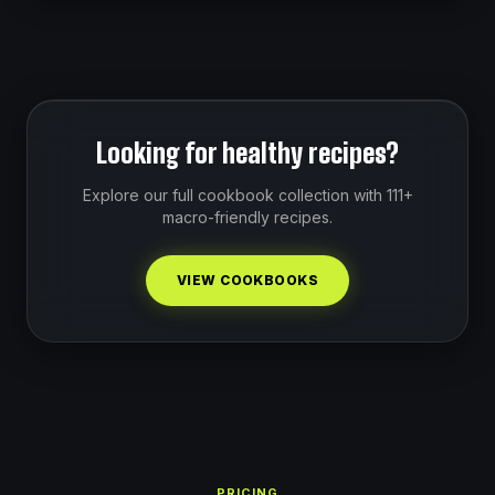
Looking for healthy recipes?
Explore our full cookbook collection with 111+
macro-friendly recipes.
VIEW COOKBOOKS
PRICING