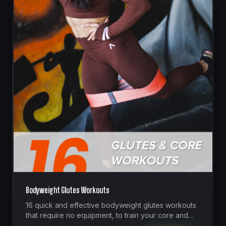
Bodyweight Glutes Workouts
16 quick and effective bodyweight glutes workouts
that require no equipment, to train your core and
glutes at home whenever you have 20 minutes or