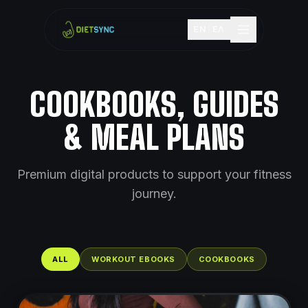
EN
|
ΕΛ
COOKBOOKS, GUIDES
& MEAL PLANS
Premium digital products to support your fitness
journey.
ALL
WORKOUT EBOOKS
COOKBOOKS