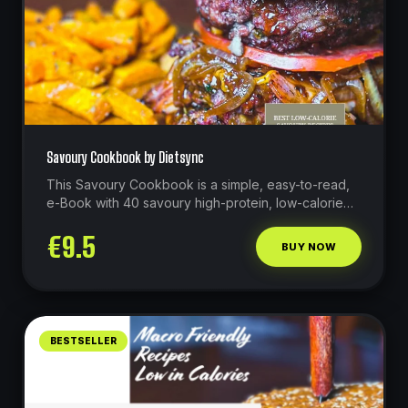
Savoury Cookbook by Dietsync
This Savoury Cookbook is a simple, easy-to-read,
e-Book with 40 savoury high-protein, low-calorie
recipes that do not compromise on flavour!
€
9.5
BUY NOW
BESTSELLER