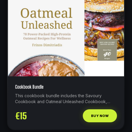
Cookbook Bundle
This cookbook bundle includes the Savoury
Cookbook and Oatmeal Unleashed Cookbook,
which contain more than 110 recipes in total!
€
15
BUY NOW