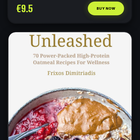
€
9.5
less.
BUY NOW