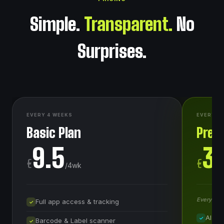
Simple.
Transparent.
No
Surprises.
EVERY 4 WEEKS
EVERY 4
Basic Plan
Prem
9.5
3
€
€
/
4wk
Everything
Full app access & tracking
✓
AI Me
✓
Barcode & Label scanner
✓