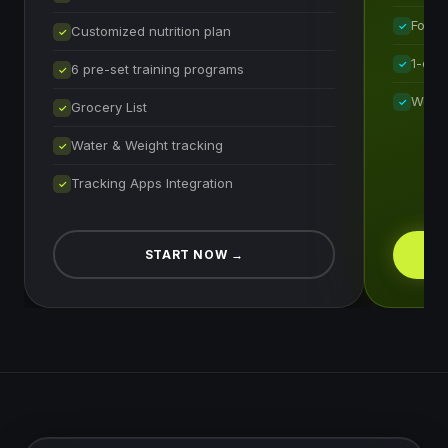
Food 
✓
Customized nutrition plan
✓
1-on-
✓
6 pre-set training programs
✓
Weekl
✓
Grocery List
✓
Water & Weight tracking
✓
Tracking Apps Integration
✓
START NOW
→