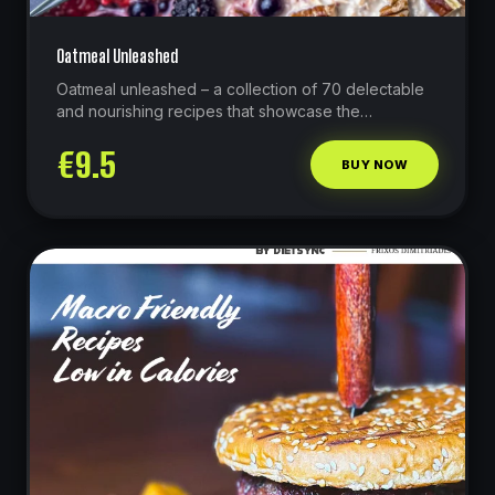
Oatmeal Unleashed
Oatmeal unleashed – a collection of 70 delectable
and nourishing recipes that showcase the
remarkable potential of oats as a high-protein
€
9.5
powerhouse.
BUY NOW