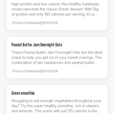
High-protein and low-calorie, this Healthy Galatopita
recipe reinvents the classic Greek dessert. With 12g
of protein and only 185 calories per serving, it’s a
guilt-free way to enjoy a creamy, satisfying custard
Frixos Dimitriadis
4/15/2026
pie. Perfect for a post-workout treat or a healthy
dessert option that supports your fitness goals without
compromising on authentic flavor.
BREAKFAST
Peanut Butter Jam Overnight Oats
These Peanut Butter Jam Overnight Oats are the ideal
snack to help you get rid of your sweet cravings. The
combination of jam raspberries and peanut butter
ensures a flavourful choice. A great option for meal
Frixos Dimitriadis
4/12/2026
prep, to be eaten on a busy week.
SNACK
Green smoothie
Struggling to eat enough vegetables throughout your
day? Try this super healthy smoothie, rich in vitamins
and minerals. This snack with just 125 calories is the