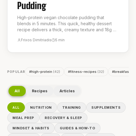
Pudding
High-protein vegan chocolate pudding that
blends in 5 minutes. This quick, healthy dessert
recipe delivers a thick, creamy texture and 18g of
protein per serving, making it a perfect guilt-free
Frixos Dimitriadis
5
min
treat or post-workout snack. It is the ideal choice
for a delicious and nutritious low-calorie dessert.
#
high-protein
(
42
)
#
fitness-recipes
(
32
)
#
breakfast
(
2
POPULAR
All
Recipes
Articles
ALL
NUTRITION
TRAINING
SUPPLEMENTS
MEAL PREP
RECOVERY & SLEEP
MINDSET & HABITS
GUIDES & HOW-TO