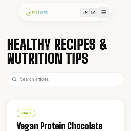
EN
|
ΕΛ
HEALTHY RECIPES &
NUTRITION TIPS
SNACK
Vegan Protein Chocolate