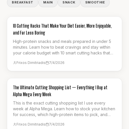
BREAKFAST
MAIN
SNACK
SMOOTHIE
GUIDES & HOW-TO
10 Cutting Hacks That Make Your Diet Easier, More Enjoyable,
and Far Less Boring
High-protein snacks and meals prepared in under 5
minutes. Learn how to beat cravings and stay within
your calorie budget with 10 smart cutting hacks that
make fat loss effortless.
Frixos Dimitriadis
7/4/2026
GUIDES & HOW-TO
The Ultimate Cutting Shopping List — Everything I Buy at
Alpha Mega Every Week
This is the exact cutting shopping list I use every
week at Alpha Mega. Learn how to stock your kitchen
for success, which high-protein items to pick, and
how to stay full on a calorie deficit.
Frixos Dimitriadis
7/4/2026