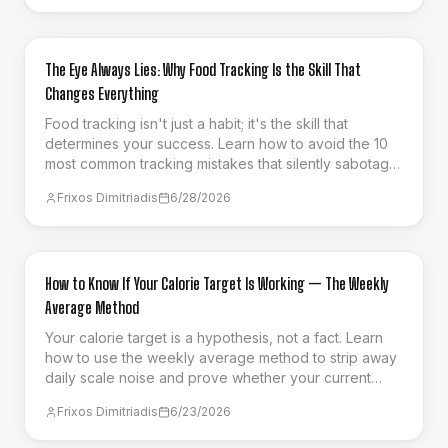
GUIDES & HOW-TO
The Eye Always Lies: Why Food Tracking Is the Skill That
Changes Everything
Food tracking isn't just a habit; it's the skill that
determines your success. Learn how to avoid the 10
most common tracking mistakes that silently sabotage
your weight loss progress.
Frixos Dimitriadis
6/28/2026
GUIDES & HOW-TO
How to Know If Your Calorie Target Is Working — The Weekly
Average Method
Your calorie target is a hypothesis, not a fact. Learn
how to use the weekly average method to strip away
daily scale noise and prove whether your current
intake is actually driving fat loss.
Frixos Dimitriadis
6/23/2026