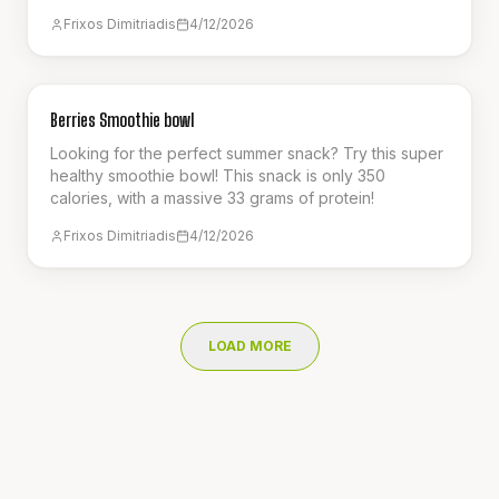
perfect refreshing smoothie for the summer!
Frixos Dimitriadis
4/12/2026
BREAKFAST
Berries Smoothie bowl
Looking for the perfect summer snack? Try this super
healthy smoothie bowl! This snack is only 350
calories, with a massive 33 grams of protein!
Frixos Dimitriadis
4/12/2026
LOAD MORE