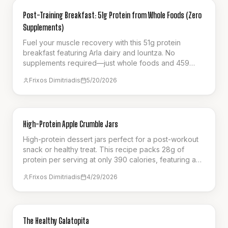
NUTRITION
Post-Training Breakfast: 51g Protein from Whole Foods (Zero
Supplements)
Fuel your muscle recovery with this 51g protein
breakfast featuring Arla dairy and lountza. No
supplements required—just whole foods and 459
calories.
Frixos Dimitriadis
5/20/2026
BREAKFAST
High-Protein Apple Crumble Jars
High-protein dessert jars perfect for a post-workout
snack or healthy treat. This recipe packs 28g of
protein per serving at only 390 calories, featuring a
creamy cottage cheese base, spiced apples, and a
Frixos Dimitriadis
4/29/2026
crunchy oat crumble. It's the ultimate guilt-free way to
satisfy your sweet cravings.
SNACK
The Healthy Galatopita