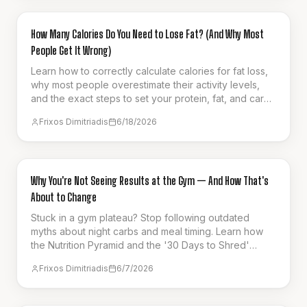
GUIDES & HOW-TO
How Many Calories Do You Need to Lose Fat? (And Why Most
People Get It Wrong)
Learn how to correctly calculate calories for fat loss,
why most people overestimate their activity levels,
and the exact steps to set your protein, fat, and carb
targets for sustainable progress.
Frixos Dimitriadis
6/18/2026
GUIDES & HOW-TO
Why You're Not Seeing Results at the Gym — And How That's
About to Change
Stuck in a gym plateau? Stop following outdated
myths about night carbs and meal timing. Learn how
the Nutrition Pyramid and the '30 Days to Shred'
series can finally unlock your results.
Frixos Dimitriadis
6/7/2026